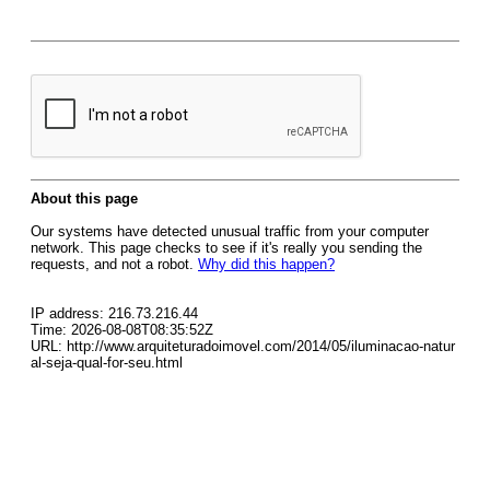
About this page
Our systems have detected unusual traffic from your computer
network. This page checks to see if it's really you sending the
requests, and not a robot.
Why did this happen?
IP address: 216.73.216.44
Time: 2026-08-08T08:35:52Z
URL: http://www.arquiteturadoimovel.com/2014/05/iluminacao-natur
al-seja-qual-for-seu.html